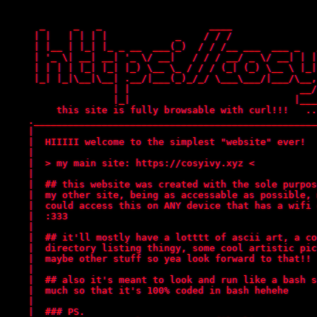
      _     _   _                   ____               
     | |   | | | |            _    / / /               
     | |__ | |_| |_ _ __  ___(_)  / / /__ ___  ___ _   
     | '_ \| __| __| '_ \/ __|   / / / __/ _ \/ __| | |
     | | | | |_| |_| |_) \__ \_ / / / (_| (_) \__ \ |_|
     |_| |_|\__|\__| .__/|___(_)_/_/ \___\___/|___/\__,
                   | |                              __/
                   |_|                             |___
	 this site is fully browsable with curl!!!   ...this site also serves as an archive for trans resources!..

    .__________________________________________________
    |                                                  
    |  HIIIII welcome to the simplest "website" ever!  
    |                                                  
    |  > my main site: https://cosyivy.xyz <           
    |                                                  
    |  ## this website was created with the sole purpos
    |  my other site, being as accessable as possible, 
    |  could access this on ANY device that has a wifi 
    |  :333                                            
    |                                                  
    |  ## it'll mostly have a lotttt of ascii art, a co
    |  directory listing thingy, some cool artistic pic
    |  maybe other stuff so yea look forward to that!! 
    |                                                  
    |  ## also it's meant to look and run like a bash s
    |  much so that it's 100% coded in bash hehehe     
    |                                                  
    |  ### PS.                                         