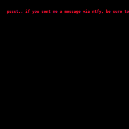
  pssst.. if you sent me a message via ntfy, be sure to