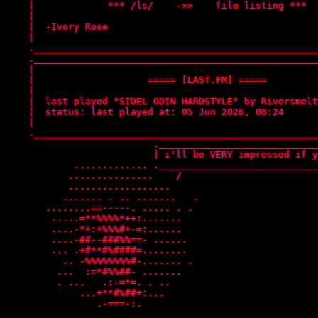
    |             *** /ls/    ->>    file listing ***  
    |                                                  
    |  -Ivory Rose                                     
    |                                                  
    .__________________________________________________
    .__________________________________________________
    |                                                  
    |                    ===== [LAST.FM] =====         
    |                                                  
    |  last played "SIDEL ODIN HARDSTYLE" by Riversmelt
    |  status: last played at: 05 Jun 2026, 08:24      
    |                                                  
    .__________________________________________________
                          .____________________________
                          | i'll be VERY impressed if y
            ............. .____________________________
           ...............    /    

           ..................     

          ....... . .. .......   .

       ........==-----. ..... . . 

        .....=**%%%%*++:.......   

        ....-*+:+%%%#+-=:......   

        ....-##--###%%==- ......  

        ... .+#**#%####=........  

          .. -%%%%%%%%#-....... . 

         ...  :=*#%%##- .......   

         . ...   .:-=*=. . ..     

             ...+**#%##+:...      

                .-===-:.    
